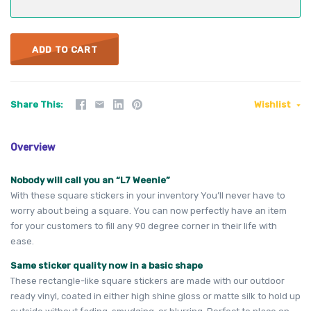
ADD TO CART
Share This
Wishlist
Overview
Nobody will call you an “L7 Weenie”
With these square stickers in your inventory You’ll never have to
worry about being a square. You can now perfectly have an item
for your customers to fill any 90 degree corner in their life with
ease.
Same sticker quality now in a basic shape
These rectangle-like square stickers are made with our outdoor
ready vinyl, coated in either high shine gloss or matte silk to hold up