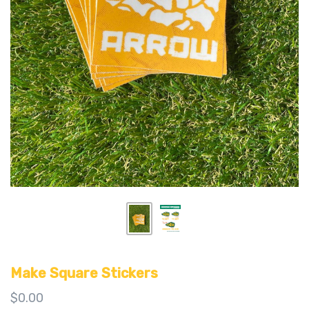
Make Square Stickers
$0.00