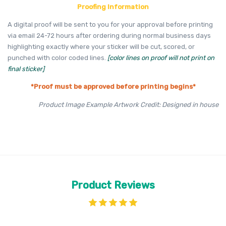
Proofing Information
A digital proof will be sent to you for your approval before printing
via email 24-72 hours after ordering during normal business days
highlighting exactly where your sticker will be cut, scored, or
punched with color coded lines.
[color lines on proof will not print on
final sticker]
*Proof must be approved before printing begins*
Product Image Example Artwork Credit: Designed in house
Product Reviews