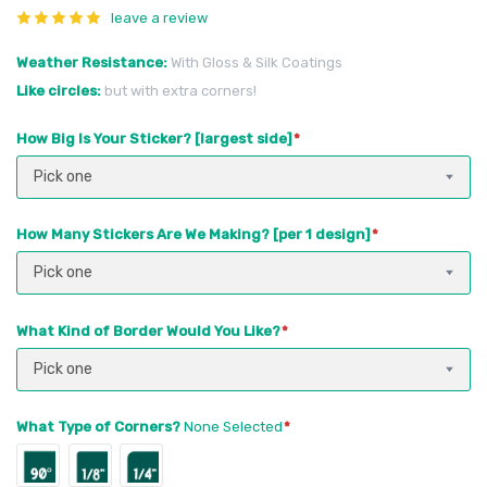
leave a review
Weather Resistance
With Gloss & Silk Coatings
Like circles
but with extra corners!
How Big Is Your Sticker? [largest side]
Pick one
How Many Stickers Are We Making? [per 1 design]
Pick one
What Kind of Border Would You Like?
Pick one
What Type of Corners?
None Selected