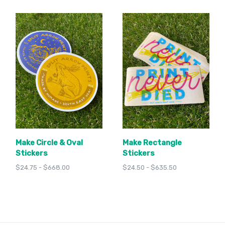
Make Circle & Oval
Make Rectangle
Stickers
Stickers
$24.75 - $668.00
$24.50 - $635.50