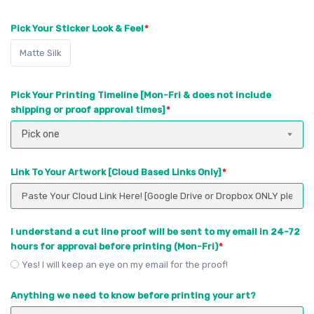
Pick Your Sticker Look & Feel
Matte Silk
Pick Your Printing Timeline [Mon-Fri & does not include
shipping or proof approval times]
Pick one
Link To Your Artwork [Cloud Based Links Only]
I understand a cut line proof will be sent to my email in 24-72
hours for approval before printing (Mon-Fri)
Yes! I will keep an eye on my email for the proof!
Anything we need to know before printing your art?