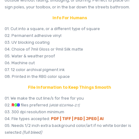
outside without fading, smudging, or blurring. Perfect to place on
sign poles, your toolbox, or in the bar down the streets bathroom.
Info For Humans
01. Cut into a square, or a different type of square
02. Permanent adhesive vinyl
03. UV blocking coating
04. Choice of 7mil Gloss or 9mil Silk matte
05. Water & weather proof
06. Machine cut
07. 12 color archival pigment ink
08. Printed in the RBG color space
File Information to Keep Things Smooth
01. We make the cut line/s for free for you
02.
R
G
B
files preferred
[sRGB IEC61966-2.1]
03. 300 dpi resolution minimum
04. File types accepted:
PDF | TIFF | PSD | JPEG | AI
05. Needs 1/2 inch extra background color/art if no white border is
selected
(full bleed)