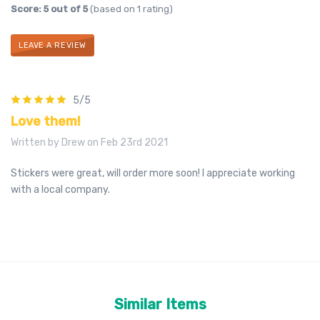
Score: 5 out of 5
(based on 1 rating)
LEAVE A REVIEW
5/5
Love them!
Written by Drew on Feb 23rd 2021
Stickers were great, will order more soon! I appreciate working
with a local company.
Similar Items