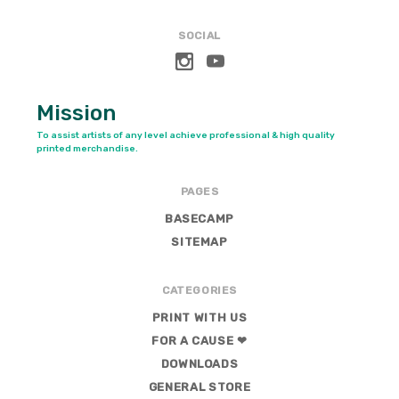
SOCIAL
Mission
To assist artists of any level achieve professional & high quality
printed merchandise.
PAGES
BASECAMP
SITEMAP
CATEGORIES
PRINT WITH US
FOR A CAUSE ❤
DOWNLOADS
GENERAL STORE