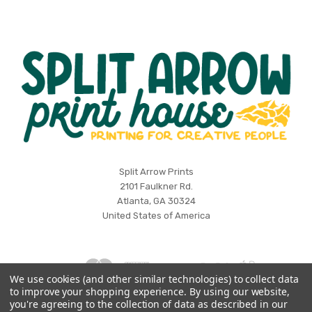
Split
Split Arrow Prints
2101 Faulkner Rd.
Arrow
Atlanta, GA 30324
Print
United States of America
House
We use cookies (and other similar technologies) to collect data
to improve your shopping experience.
By using our website,
Log in
Wishlist
you're agreeing to the collection of data as described in our