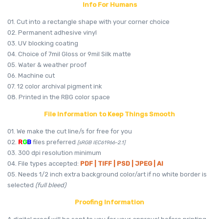
Info For Humans
01. Cut into a rectangle shape with your corner choice
02. Permanent adhesive vinyl
03. UV blocking coating
04. Choice of 7mil Gloss or 9mil Silk matte
05. Water & weather proof
06. Machine cut
07. 12 color archival pigment ink
08. Printed in the RBG color space
File Information to Keep Things Smooth
01. We make the cut line/s for free for you
02.
R
G
B
files preferred
[sRGB IEC61966-2.1]
03. 300 dpi resolution minimum
04. File types accepted:
PDF | TIFF | PSD | JPEG | AI
05. Needs 1/2 inch extra background color/art if no white border is
selected
(full bleed)
Proofing Information