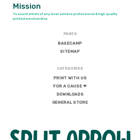
Mission
To assist artists of any level achieve professional & high quality
printed merchandise.
PAGES
BASECAMP
SITEMAP
CATEGORIES
PRINT WITH US
FOR A CAUSE ❤
DOWNLOADS
GENERAL STORE