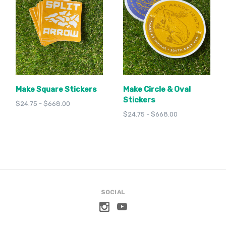
Make Square Stickers
Make Circle & Oval
Stickers
$24.75 - $668.00
$24.75 - $668.00
SOCIAL