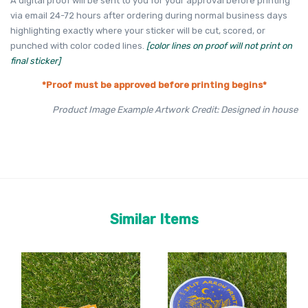
A digital proof will be sent to you for your approval before printing
via email 24-72 hours after ordering during normal business days
highlighting exactly where your sticker will be cut, scored, or
punched with color coded lines.
[color lines on proof will not print on
final sticker]
*Proof must be approved before printing begins*
Product Image Example Artwork Credit: Designed in house
Similar Items