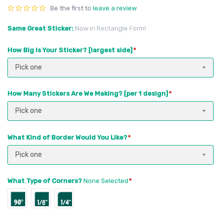
Be the first to
leave a review
Same Great Sticker
Now in Rectangle Form!
How Big Is Your Sticker? [largest side]
Pick one
How Many Stickers Are We Making? [per 1 design]
Pick one
What Kind of Border Would You Like?
Pick one
What Type of Corners?
None Selected