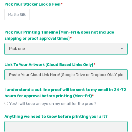
Pick Your Sticker Look & Feel
Matte Silk
Pick Your Printing Timeline [Mon-Fri & does not include
shipping or proof approval times]
Pick one
Link To Your Artwork [Cloud Based Links Only]
I understand a cut line proof will be sent to my email in 24-72
hours for approval before printing (Mon-Fri)
Yes! I will keep an eye on my email for the proof!
Anything we need to know before printing your art?