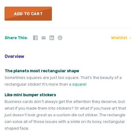
ADD TO CART
Share This
Wishlist
Overview
The planets most rectangular shape
Sometimes squares are just too square. That’s the beauty of a
rectangular sticker! It's more than a
square
!
Like mini bumper stickers
Business cards don’t always get the attention they deserve, but
what if you made them into stickers? Or what if you have art that
just doesn’t look great as a custom die cut sticker. The rectangle
can solve all of those issues with a smile on its boxy, rectangular
shaped face.