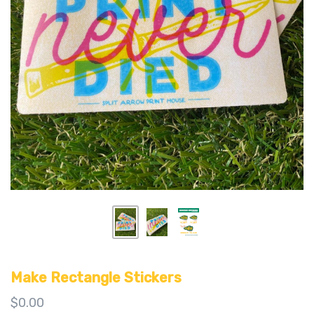
Make Rectangle Stickers
$0.00