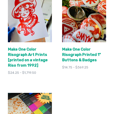
Make One Color
Make One Color
Risograph Art Prints
Risograph Printed 1"
[printed on a vintage
Buttons & Badges
Riso from 1992]
$14.75 - $369.25
$24.25 - $1,719.50