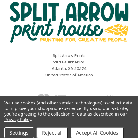
Split
Split Arrow Prints
2101 Faulkner Rd.
Arrow
Atlanta, GA 30324
Print
United States of America
House
We use cookies (and other similar technologies) to collect data
to improve your shopping experience.
By using our website,
Log in
Wishlist
you're agreeing to the collection of data as described in our
Privacy Policy
.
©
2026 Split Arrow Print House
Settings
Reject all
Accept All Cookies