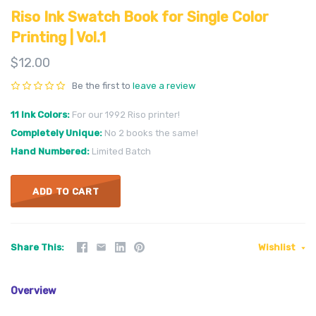
Riso Ink Swatch Book for Single Color
Printing | Vol.1
$12.00
Be the first to
leave a review
11 Ink Colors
For our 1992 Riso printer!
Completely Unique
No 2 books the same!
Hand Numbered
Limited Batch
ADD TO CART
Share This
Wishlist
Overview