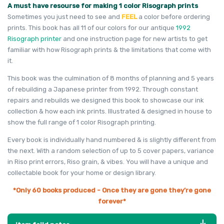
A must have resourse for making 1 color Risograph prints
Sometimes you just need to see and
FEEL
a color before ordering
prints. This book has all 11 of our colors for our antique
1992
Risograph printer
and one instruction page for new artists to get
familiar with how Risograph prints & the limitations that come with
it.
This book was the culmination of 8 months of planning and 5 years
of rebuilding a Japanese printer from 1992. Through constant
repairs and rebuilds we designed this book to showcase our ink
collection & how each ink prints. Illustrated & designed in house to
show the full range of 1 color Risograph printing.
Every book is individually hand numbered & is slightly different from
the next. With a random selection of up to 5 cover papers, variance
in Riso print errors, Riso grain, & vibes. You will have a unique and
collectable book for your home or design library.
*Only 60 books produced -
Once they are gone they’re gone
forever*