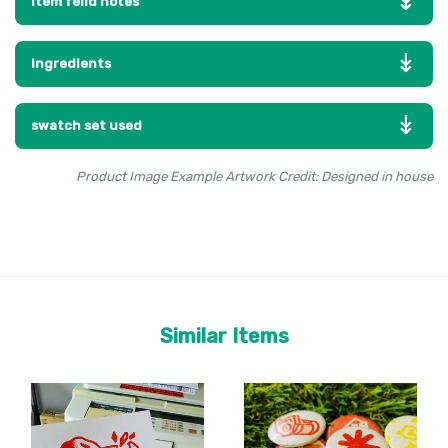
item feild notes
ingredients
swatch set used
Product Image Example Artwork Credit: Designed in house
Similar Items