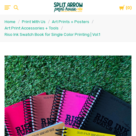
Cart
Split
0
Home
Print With Us
Art Prints + Posters
Arrow
Art Print Accessories + Tools
Riso Ink Swatch Book for Single Color Printing | Vol.1
Print
House