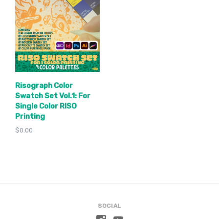
Risograph Color
Swatch Set Vol.1: For
Single Color RISO
Printing
$0.00
SOCIAL