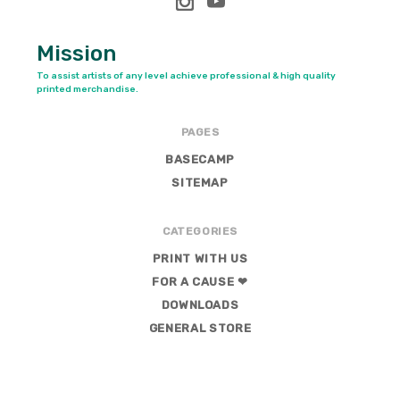
Mission
To assist artists of any level achieve professional & high quality
printed merchandise.
PAGES
BASECAMP
SITEMAP
CATEGORIES
PRINT WITH US
FOR A CAUSE ❤
DOWNLOADS
GENERAL STORE