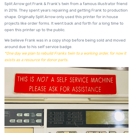
Split Arrow got Frank & Frank’s twin from a famous illustrator friend
in 2016. They spent years repairing and getting Frank to production
shape. Originally Split Arrow only used this printer for in house
projects like order forms. It went back and forth for a long time to
open this printer up to the public.
We believe Frank was in a copy shop before being sold and moved
around due to his self service badge.
*One day we plan to rebuild Franks twin to a working order, for now it
exists as a resource for donor parts.