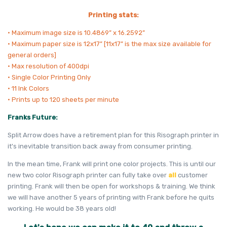
Printing stats:
• Maximum image size is 10.4869” x 16.2592”
• Maximum paper size is 12x17” [11x17” is the max size available for
general orders]
• Max resolution of 400dpi
• Single Color Printing Only
• 11 Ink Colors
• Prints up to 120 sheets per minute
Franks Future:
Split Arrow does have a retirement plan for this Risograph printer in
it's inevitable transition back away from consumer printing.
In the mean time, Frank will print one color projects. This is until our
new two color Risograph printer can fully take over
all
customer
printing. Frank will then be open for workshops & training. We think
we will have another 5 years of printing with Frank before he quits
working. He would be 38 years old!