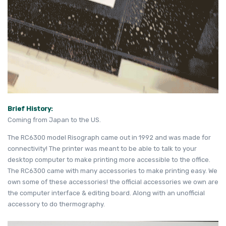
Brief History:
Coming from Japan to the US.
The RC6300 model Risograph came out in 1992 and was made for
connectivity! The printer was meant to be able to talk to your
desktop computer to make printing more accessible to the office.
The RC6300 came with many accessories to make printing easy. We
own some of these accessories! the official accessories we own are
the computer interface & editing board. Along with an unofficial
accessory to do thermography.