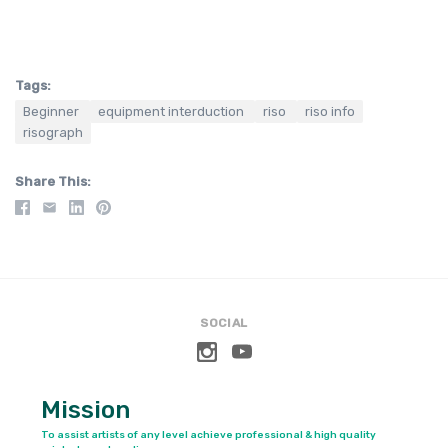
Tags:
Beginner
equipment interduction
riso
riso info
risograph
Share This
SOCIAL
Mission
To assist artists of any level achieve professional & high quality