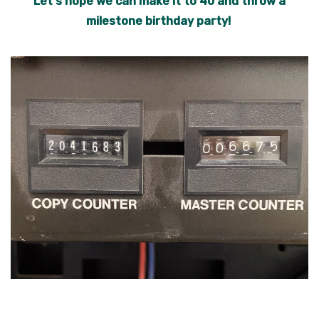
Let's hope we can make it to 40 and throw a
milestone birthday party!