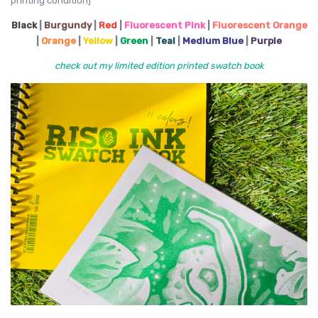
printing condition]
Black
|
Burgundy
|
Red
|
Fluorescent Pink
|
Fluorescent Orange
|
Orange
|
Yellow
|
Green
|
Teal
|
Medium Blue
|
Purple
check out my limited edition printed swatch book