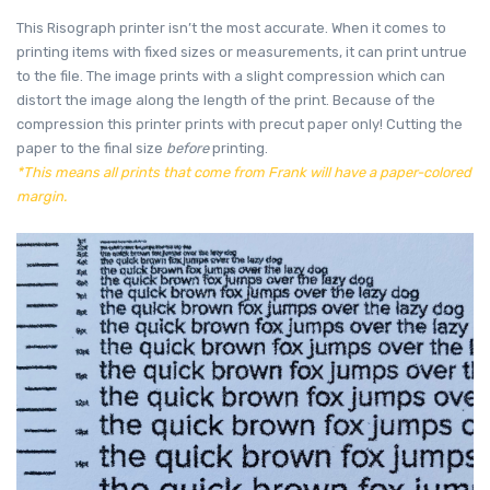
This Risograph printer isn’t the most accurate. When it comes to
printing items with fixed sizes or measurements, it can print untrue
to the file. The image prints with a slight compression which can
distort the image along the length of the print. Because of the
compression this printer prints with precut paper only! Cutting the
paper to the final size
before
printing.
*This means all prints that come from Frank will have a paper-colored
margin.