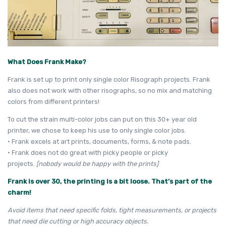
What Does Frank Make?
Frank is set up to print only single color Risograph projects. Frank
also does not work with other risographs, so no mix and matching
colors from different printers!
To cut the strain multi-color jobs can put on this 30+ year old
printer, we chose to keep his use to only single color jobs.
• Frank excels at art prints, documents, forms, & note pads.
• Frank does not do great with picky people or picky
projects.
[nobody would be happy with the prints]
Frank is over 30, the printing is a bit loose. That’s part of the
charm!
Avoid items that need specific folds, tight measurements, or projects
that need die cutting or high accuracy objects.