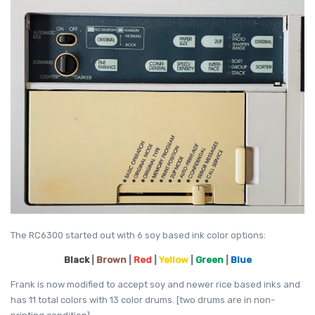
The RC6300 started out with 6 soy based ink color options:
Black
|
Brown
|
Red
|
Yellow
|
Green
|
Blue
Frank is now modified to accept soy and newer rice based inks and
has 11 total colors with 13 color drums. [two drums are in non-