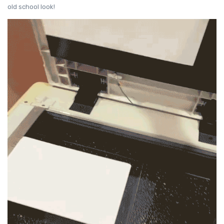
old school look!