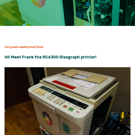
6th grade reading level | 2min
HI! Meet Frank the RC6300 Risograph printer!