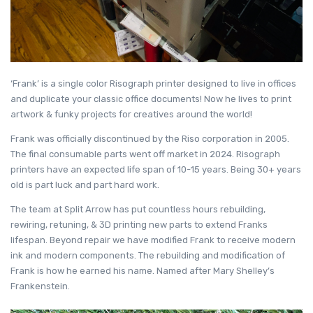
‘Frank’ is a single color Risograph printer designed to live in offices
and duplicate your classic office documents! Now he lives to print
artwork & funky projects for creatives around the world!
Frank was officially discontinued by the Riso corporation in 2005.
The final consumable parts went off market in 2024. Risograph
printers have an expected life span of 10-15 years. Being 30+ years
old is part luck and part hard work.
The team at Split Arrow has put countless hours rebuilding,
rewiring, retuning, & 3D printing new parts to extend Franks
lifespan. Beyond repair we have modified Frank to receive modern
ink and modern components. The rebuilding and modification of
Frank is how he earned his name. Named after Mary Shelley’s
Frankenstein.