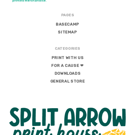
printed merchandise.
PAGES
BASECAMP
SITEMAP
CATEGORIES
PRINT WITH US
FOR A CAUSE ❤
DOWNLOADS
GENERAL STORE