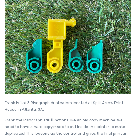
Frank is 1 of 3 Risograph duplicators located at Split Arrow Print
House in Atlanta, GA.
Frank the Risograph still functions like an old copy machine. We
need to have a hard copy made to put inside the printer to make
duplicates! This loosens up the control and gives the final print an