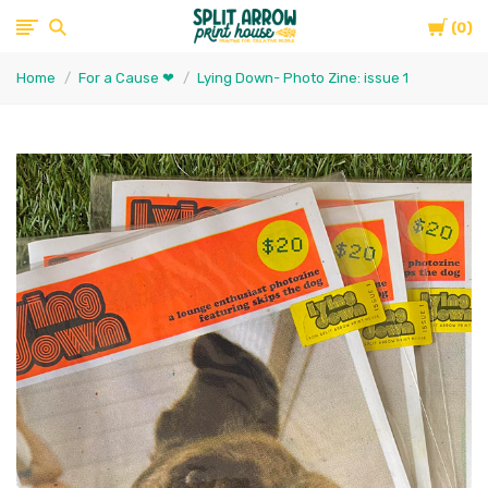
Cart
Split
0
Home
For a Cause ❤
Lying Down- Photo Zine: issue 1
Arrow
Print
House