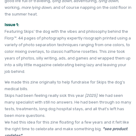
good life full of traveling,
lying down
, adventuring,
lying down
,
working,
more lying down
, and of course napping on the cold floor in
the summer heat.
Issue 1:
Featuring Skips' the dog with the vibes and philosophy behind the
Florp
™. 44 pages of photography expertly risograph printed using a
variety of photo separation techniques ranging from one colors, to
color mixing overlays, to classic halftone rosettes. This zine took
years of photos, silly writing, ads, and games and wrapped them up
into a silly little magazine celebrating being lazy and leaving your
job behind.
We made this zine originally to help fundraise for Skips the dog's
medical bills.
Skips had been feeling really sick this year
[2025]
. We had seen
many specialist with still no answers. He had been through so many
tests, treatments, long dog hospital stays, and all that's left has
been more questions.
We had this idea for this zine floating for a few years and it felt like
the right time to celebrate and make something big.
*see product
updates*