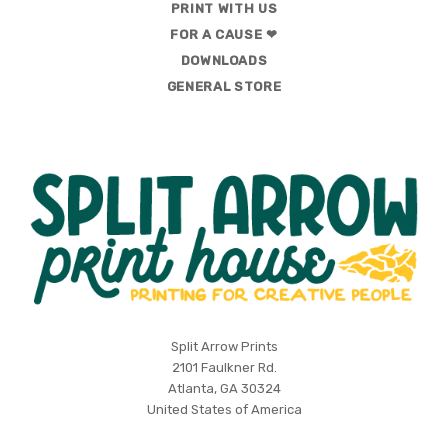
PRINT WITH US
FOR A CAUSE ❤
DOWNLOADS
GENERAL STORE
Split
Split Arrow Prints
2101 Faulkner Rd.
Arrow
Atlanta, GA 30324
Print
United States of America
House