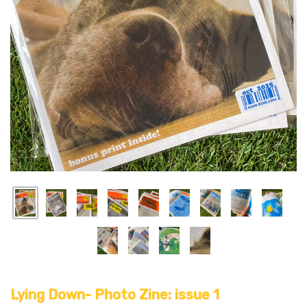
Lying Down- Photo Zine: issue 1