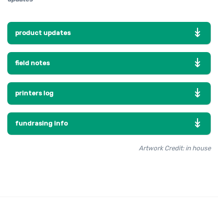
product updates
field notes
printers log
fundrasing info
Artwork Credit: in house