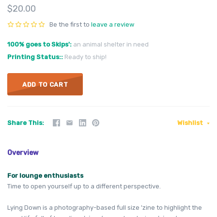
$20.00
Be the first to
leave a review
100% goes to Skips'
an animal shelter in need
Printing Status:
Ready to ship!
ADD TO CART
Share This
Wishlist
Overview
For lounge
enthusiasts
Time to open yourself up to a different perspective.
Lying Down is a photography-based full size 'zine to highlight the