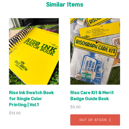
Similar Items
Riso Ink Swatch Book
Riso Care Kit & Merit
for Single Color
Badge Guide Book
Printing | Vol.1
$5.00
$12.00
OUT OF STOCK :(