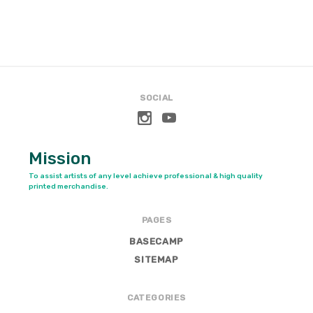
SOCIAL
Mission
To assist artists of any level achieve professional & high quality
printed merchandise.
PAGES
BASECAMP
SITEMAP
CATEGORIES