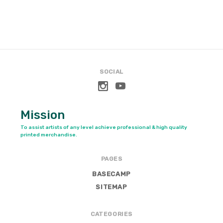
SOCIAL
Mission
To assist artists of any level achieve professional & high quality
printed merchandise.
PAGES
BASECAMP
SITEMAP
CATEGORIES