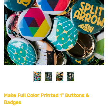
Make Full Color Printed 1" Buttons &
Badges