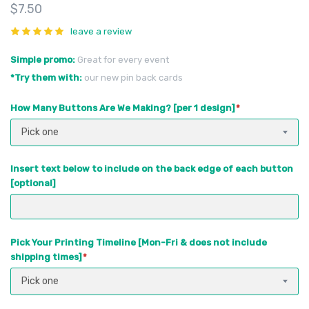
$7.50
leave a review
Simple promo
Great for every event
*Try them with
our new pin back cards
How Many Buttons Are We Making? [per 1 design]
Pick one
Insert text below to include on the back edge of each button
[optional]
Pick Your Printing Timeline [Mon-Fri & does not include
shipping times]
Pick one