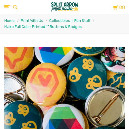
Cart
Split
0
Home
Print With Us
Collectibles + Fun Stuff
Arrow
Make Full Color Printed 1" Buttons & Badges
Print
House