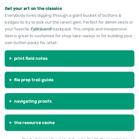
Get your art on the classics
Everybody loves digging through a giant bucket of buttons &
badges to try to pick out the rarest gem. Perfect for denim vests or
your favorite
Fjällräven®
backpack. This simple and inexpensive
item is great to customize for shop take-aways or for building your
own button packs for retail.
print field notes
file prep trail guide
navigating proofs
the resource cache