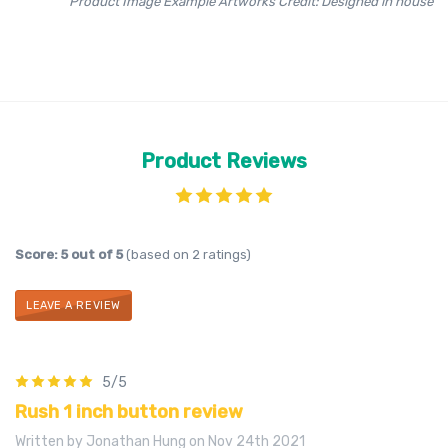
Product Image Example Artworks Credit: Designed in house
Product Reviews
Score: 5 out of 5
(based on 2 ratings)
LEAVE A REVIEW
5/5
Rush 1 inch button review
Written by Jonathan Hung on Nov 24th 2021