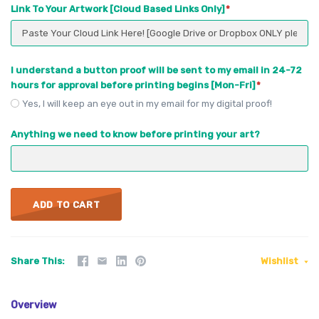
Link To Your Artwork [Cloud Based Links Only]
I understand a button proof will be sent to my email in 24-72
hours for approval before printing begins [Mon-Fri]
Yes, I will keep an eye out in my email for my digital proof!
Anything we need to know before printing your art?
ADD TO CART
Share This
Wishlist
Overview