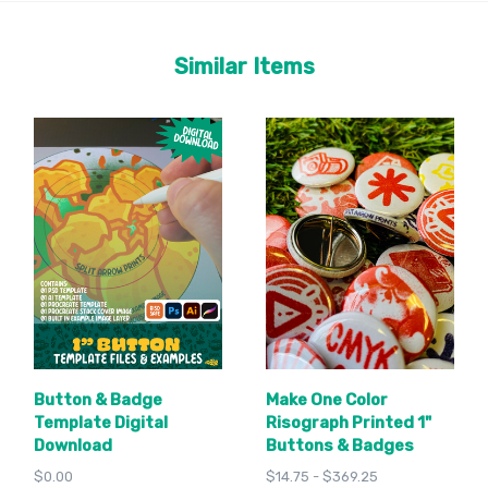
Similar Items
Button & Badge
Make One Color
Template Digital
Risograph Printed 1"
Download
Buttons & Badges
$0.00
$14.75 - $369.25