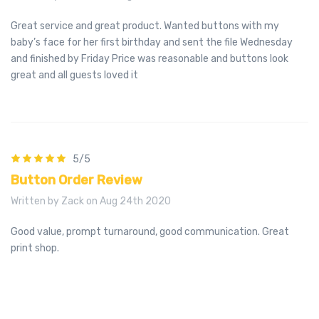
Great service and great product. Wanted buttons with my
baby’s face for her first birthday and sent the file Wednesday
and finished by Friday Price was reasonable and buttons look
great and all guests loved it
5/5
Button Order Review
Written by Zack on Aug 24th 2020
Good value, prompt turnaround, good communication. Great
print shop.