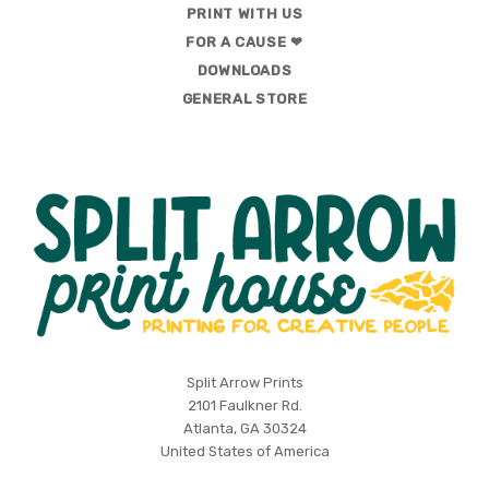
PRINT WITH US
FOR A CAUSE ❤
DOWNLOADS
GENERAL STORE
Split
Split Arrow Prints
2101 Faulkner Rd.
Arrow
Atlanta, GA 30324
Print
United States of America
House